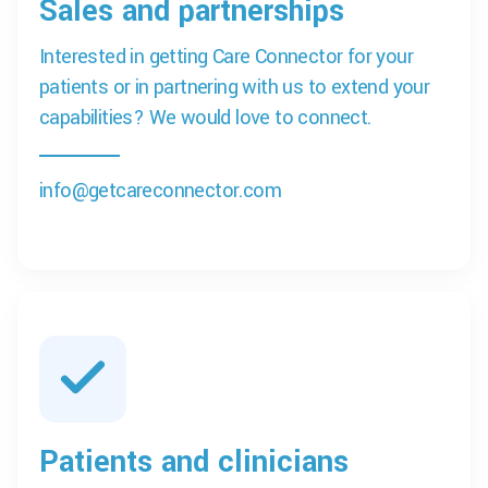
Sales and partnerships
Interested in getting Care Connector for your
patients or in partnering with us to extend your
capabilities? We would love to connect.
info@getcareconnector.com
Patients and clinicians