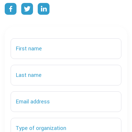


