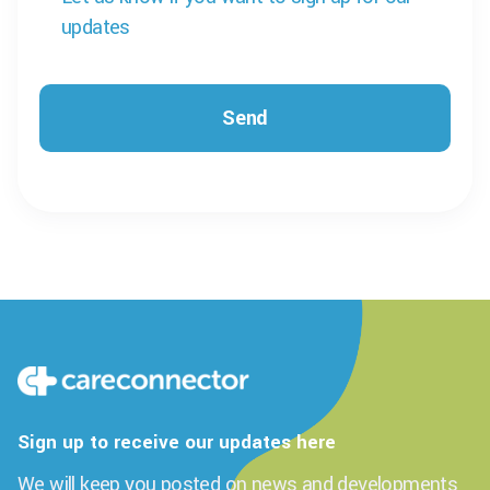
updates
Sign up to receive our updates here
We will keep you posted on news and developments