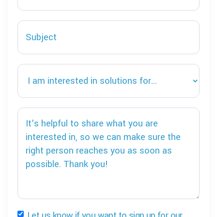
Let us know if you want to sign up for our