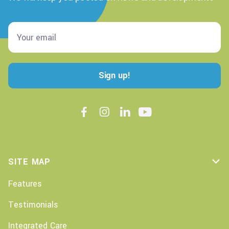




SITE MAP

Features
Testimonials
Integrated Care