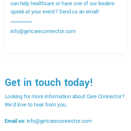
can help healthcare or have one of our leaders
speak at your event? Send us an email!
info@getcareconnector.com
Get in touch today!
Looking for more information about Care Connector?
We’d love to hear from you.
Email us:
info@getcareconnector.com