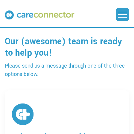
Our (awesome) team is ready
to help you!
Please send us a message through one of the three
options below.