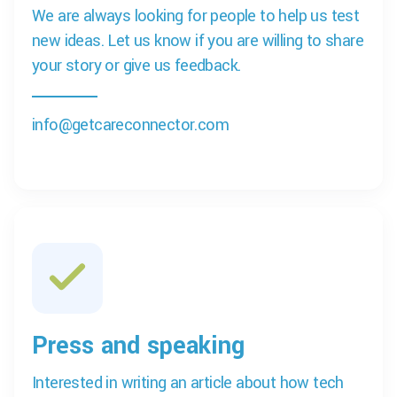
We are always looking for people to help us test
new ideas. Let us know if you are willing to share
your story or give us feedback.
info@getcareconnector.com
Press and speaking
Interested in writing an article about how tech