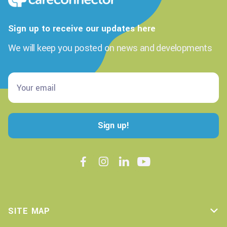
Sign up to receive our updates here
We will keep you posted on news and developments




SITE MAP
