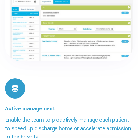
Active management
Enable the team to proactively manage each patient
to speed up discharge home or accelerate admission
to the hospital.