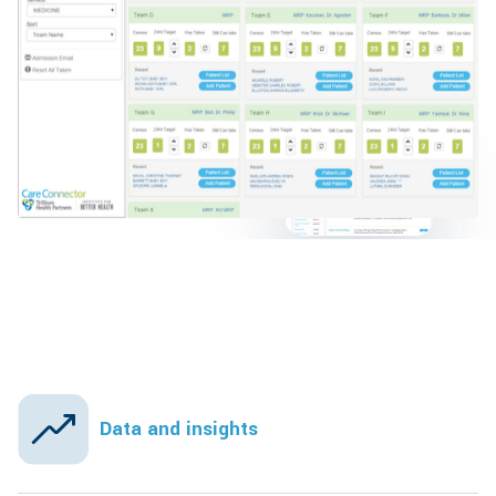
Data and insights