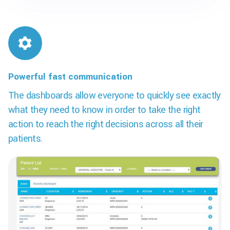
Powerful fast communication
The dashboards allow everyone to quickly see exactly
what they need to know in order to take the right
action to reach the right decisions across all their
patients.