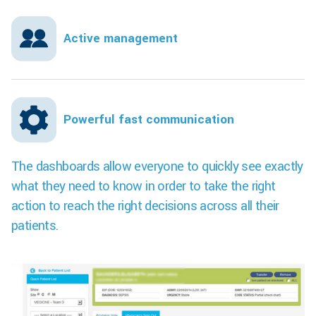
Active management
Powerful fast communication
The dashboards allow everyone to quickly see exactly
what they need to know in order to take the right
action to reach the right decisions across all their
patients.