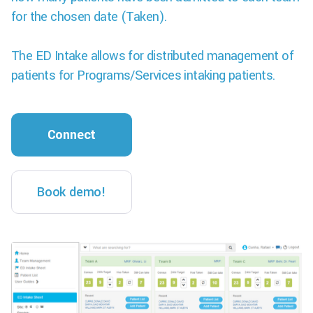
for the chosen date (Taken).
The ED Intake allows for distributed management of
patients for Programs/Services intaking patients.
Connect
Book demo!