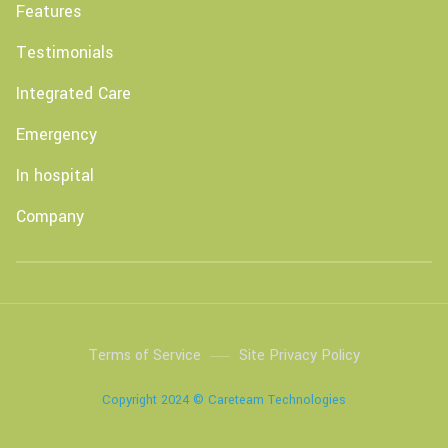
Features
Testimonials
Integrated Care
Emergency
In hospital
Company
Terms of Service
Site Privacy Policy
Copyright 2024 © Careteam Technologies