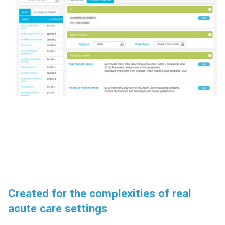
Created for the complexities of real
acute care settings