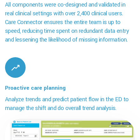
All components were co-designed and validated in
real clinical settings with over 2,400 clinical users.
Care Connector ensures the entire team is up to
speed, reducing time spent on redundant data entry
and lessening the likelihood of missing information.
Proactive care planning
Analyze trends and predict patient flow in the ED to
manage the shift and do overall trend analysis.