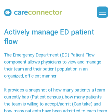
Actively manage ED patient
flow
The Emergency Department (ED) Patient Flow
component allows physicians to view and manage
their team and their patient population in an
organized, efficient manner.
It provides a snapshot of how many patients a team
currently has (Patient census), how many patients
the team is willing to accept/admit (Can take) and
how many patients have been admitted to each team